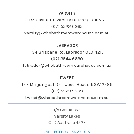
VARSITY
1/5 Casua Dr, Varsity Lakes QLD 4227
(07) 5522 0365
varsity@whobathroomwarehouse.com.au
LABRADOR
134 Brisbane Rd, Labrador QLD 4215
(07) 3544 6680
labrador@whobathroomwarehouse.com.au
TWEED
147 Minjungbal Dr, Tweed Heads NSW 2486
(07) 5523 9339
tweed@whobathroomwarehouse.com.au
1/5 Casua Dve
Varsity Lakes
QLD Australia 4227
Call us at 07 5522 0365