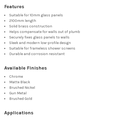
Features
Suitable for 10mm glass panels
2100mm length
Solid brass construction
Helps compensate for walls out of plumb
Securely fixes glass panels to walls
Sleek and modern low-profile design
Suitable for frameless shower screens
Durable and corrosion resistant
Available Finishes
Chrome
Matte Black
Brushed Nickel
Gun Metal
Brushed Gold
Applications