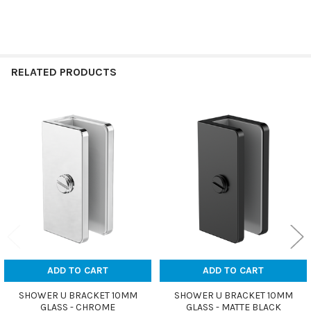
RELATED PRODUCTS
Related
Products
ADD TO CART
ADD TO CART
SHOWER U BRACKET 10MM
SHOWER U BRACKET 10MM
GLASS - CHROME
GLASS - MATTE BLACK