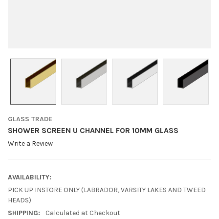
GLASS TRADE
SHOWER SCREEN U CHANNEL FOR 10MM GLASS
Write a Review
AVAILABILITY:
PICK UP INSTORE ONLY (LABRADOR, VARSITY LAKES AND TWEED
HEADS)
SHIPPING:
Calculated at Checkout