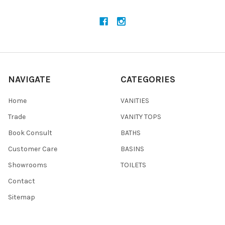
NAVIGATE
CATEGORIES
Home
VANITIES
Trade
VANITY TOPS
Book Consult
BATHS
Customer Care
BASINS
Showrooms
TOILETS
Contact
Sitemap