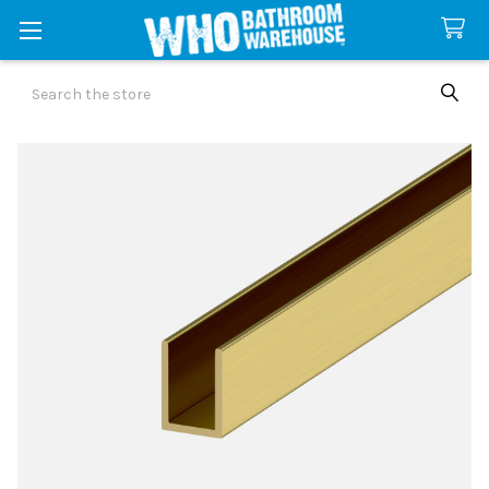
Search