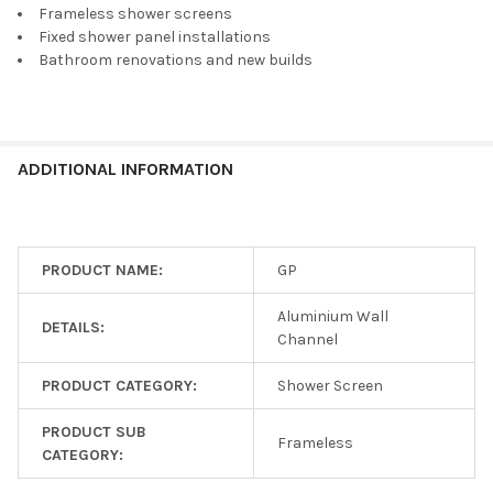
Frameless shower screens
Fixed shower panel installations
Bathroom renovations and new builds
ADDITIONAL INFORMATION
PRODUCT NAME:
GP
Aluminium Wall
DETAILS:
Channel
PRODUCT CATEGORY:
Shower Screen
PRODUCT SUB
Frameless
CATEGORY: