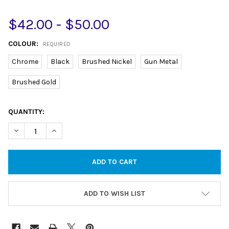
$42.00 - $50.00
COLOUR:
REQUIRED
Chrome
Black
Brushed Nickel
Gun Metal
Brushed Gold
CURRENT
QUANTITY:
STOCK:
DECREASE QUANTITY OF SHOWER SCREEN U CHANNEL FOR 10M
INCREASE QUANTITY OF SHOWER SCREEN U CHANNE
ADD TO WISH LIST