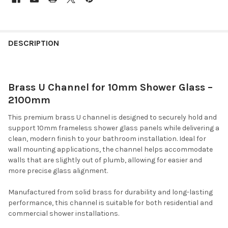
DESCRIPTION
Brass U Channel for 10mm Shower Glass –
2100mm
This premium brass U channel is designed to securely hold and
support 10mm frameless shower glass panels while delivering a
clean, modern finish to your bathroom installation. Ideal for
wall mounting applications, the channel helps accommodate
walls that are slightly out of plumb, allowing for easier and
more precise glass alignment.
Manufactured from solid brass for durability and long-lasting
performance, this channel is suitable for both residential and
commercial shower installations.