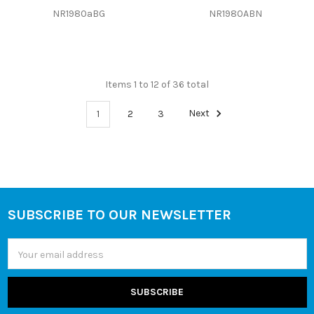
NR1980aBG
NR1980ABN
Items 1 to 12 of 36 total
1
2
3
Next
SUBSCRIBE TO OUR NEWSLETTER
Footer
Email
Address