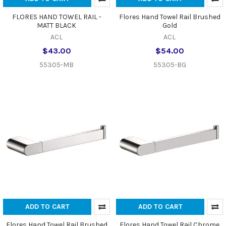
FLORES HAND TOWEL RAIL -
Flores Hand Towel Rail Brushed
MATT BLACK
Gold
ACL
ACL
$43.00
$54.00
55305-MB
55305-BG
ADD TO CART
ADD TO CART
Flores Hand Towel Rail Brushed
Flores Hand Towel Rail Chrome