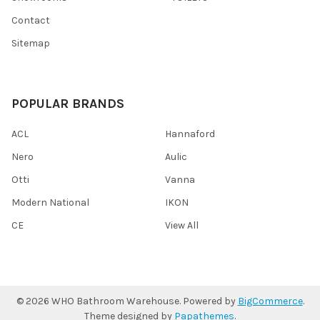
Contact
Sitemap
POPULAR BRANDS
ACL
Hannaford
Nero
Aulic
Otti
Vanna
Modern National
IKON
CE
View All
©
2026
WHO Bathroom Warehouse.
Powered by
BigCommerce
.
Theme designed by
Papathemes
.