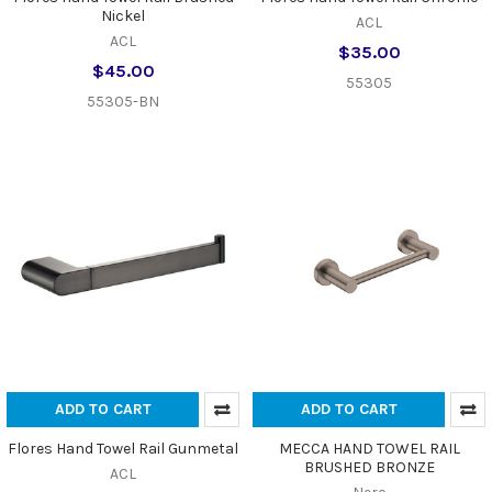
Nickel
ACL
ACL
$35.00
$45.00
55305
55305-BN
ADD TO CART
ADD TO CART
Flores Hand Towel Rail Gunmetal
MECCA HAND TOWEL RAIL
BRUSHED BRONZE
ACL