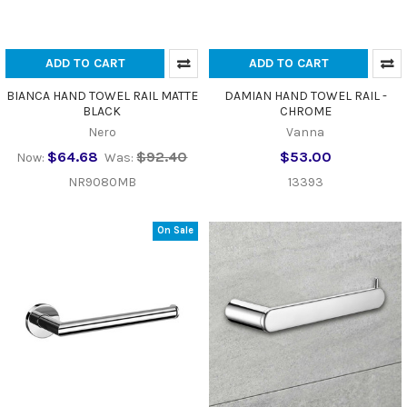
ADD TO CART
ADD TO CART
BIANCA HAND TOWEL RAIL MATTE
DAMIAN HAND TOWEL RAIL -
BLACK
CHROME
Nero
Vanna
$64.68
$92.40
$53.00
Now:
Was:
NR9080MB
13393
On Sale