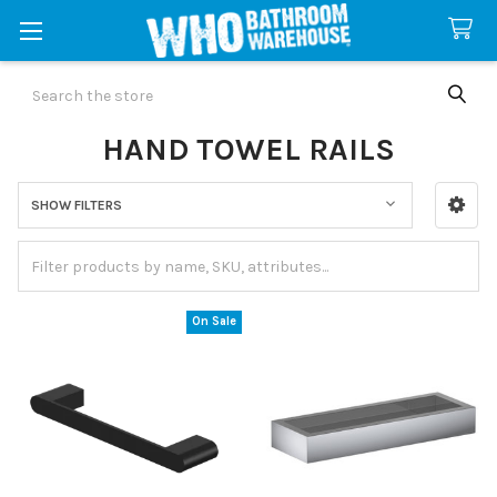
Search
HAND TOWEL RAILS
SHOW FILTERS
Sidebar
On Sale