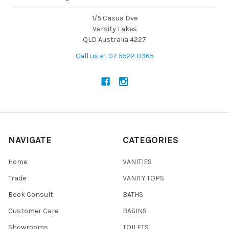
1/5 Casua Dve
Varsity Lakes
QLD Australia 4227
Call us at 07 5522 0365
NAVIGATE
CATEGORIES
Home
VANITIES
Trade
VANITY TOPS
Book Consult
BATHS
Customer Care
BASINS
Showrooms
TOILETS