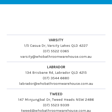
VARSITY
1/5 Casua Dr, Varsity Lakes QLD 4227
(07) 5522 0365
varsity@whobathroomwarehouse.com.au
LABRADOR
134 Brisbane Rd, Labrador QLD 4215
(07) 3544 6680
labrador@whobathroomwarehouse.com.au
TWEED
147 Minjungbal Dr, Tweed Heads NSW 2486
(07) 5523 9339
tweed@whobathroomwarehouse.com.au