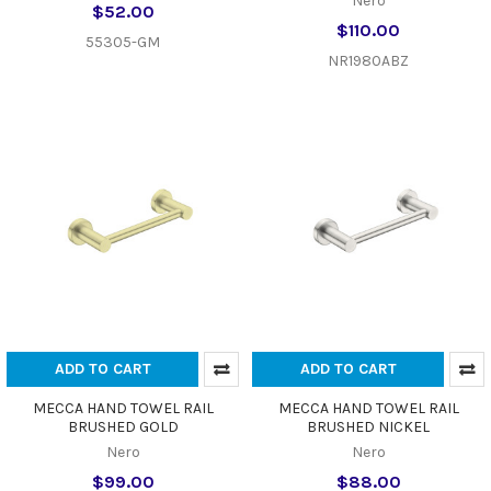
Nero
$52.00
$110.00
55305-GM
NR1980ABZ
ADD TO CART
ADD TO CART
MECCA HAND TOWEL RAIL
MECCA HAND TOWEL RAIL
BRUSHED GOLD
BRUSHED NICKEL
Nero
Nero
$99.00
$88.00