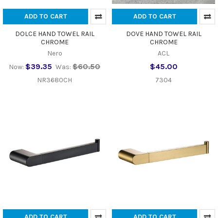
ADD TO CART
ADD TO CART
DOLCE HAND TOWEL RAIL
DOVE HAND TOWEL RAIL
CHROME
CHROME
Nero
ACL
$39.35
$60.50
$45.00
Now:
Was:
NR3680CH
7304
ADD TO CART
ADD TO CART