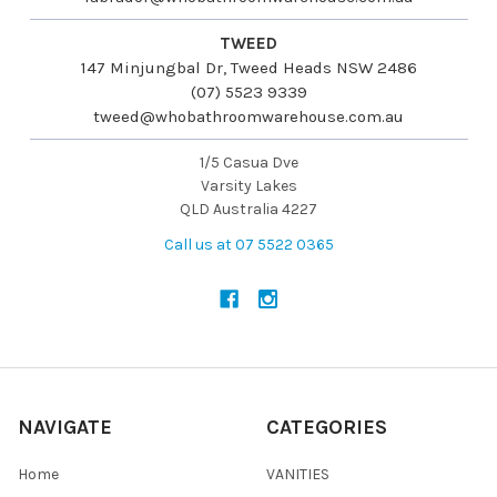
TWEED
147 Minjungbal Dr, Tweed Heads NSW 2486
(07) 5523 9339
tweed@whobathroomwarehouse.com.au
1/5 Casua Dve
Varsity Lakes
QLD Australia 4227
Call us at 07 5522 0365
NAVIGATE
CATEGORIES
Home
VANITIES