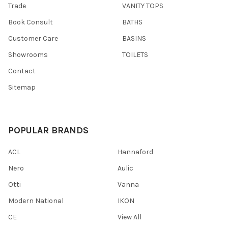
Trade
VANITY TOPS
Book Consult
BATHS
Customer Care
BASINS
Showrooms
TOILETS
Contact
Sitemap
POPULAR BRANDS
ACL
Hannaford
Nero
Aulic
Otti
Vanna
Modern National
IKON
CE
View All