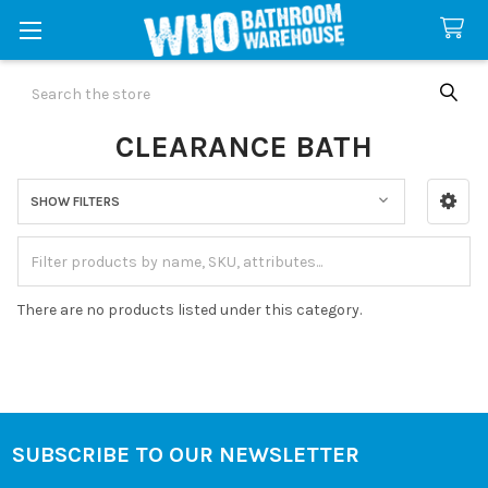
Search
CLEARANCE BATH
SHOW FILTERS
Sidebar
There are no products listed under this category.
SUBSCRIBE TO OUR NEWSLETTER
Footer