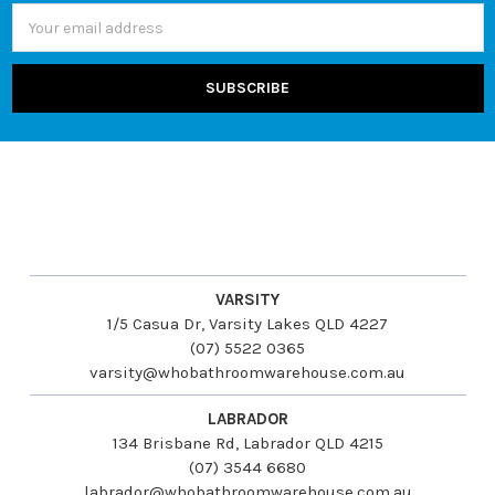
Email
Address
VARSITY
1/5 Casua Dr, Varsity Lakes QLD 4227
(07) 5522 0365
varsity@whobathroomwarehouse.com.au
LABRADOR
134 Brisbane Rd, Labrador QLD 4215
(07) 3544 6680
labrador@whobathroomwarehouse.com.au