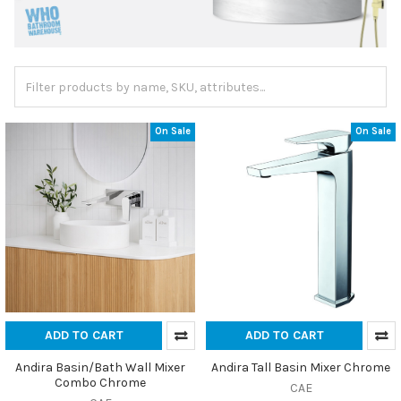
On Sale
On Sale
ADD TO CART
ADD TO CART
Andira Basin/Bath Wall Mixer
Andira Tall Basin Mixer Chrome
Combo Chrome
CAE