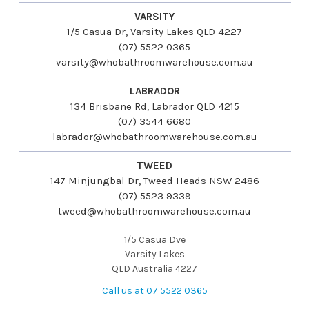
VARSITY
1/5 Casua Dr, Varsity Lakes QLD 4227
(07) 5522 0365
varsity@whobathroomwarehouse.com.au
LABRADOR
134 Brisbane Rd, Labrador QLD 4215
(07) 3544 6680
labrador@whobathroomwarehouse.com.au
TWEED
147 Minjungbal Dr, Tweed Heads NSW 2486
(07) 5523 9339
tweed@whobathroomwarehouse.com.au
1/5 Casua Dve
Varsity Lakes
QLD Australia 4227
Call us at 07 5522 0365