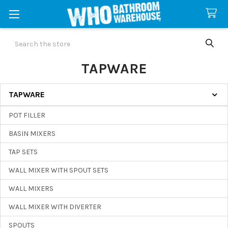
Search
TAPWARE
TAPWARE
Sidebar
POT FILLER
BASIN MIXERS
TAP SETS
WALL MIXER WITH SPOUT SETS
WALL MIXERS
WALL MIXER WITH DIVERTER
SPOUTS