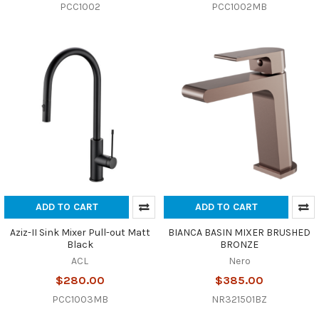
PCC1002
PCC1002MB
ADD TO CART
ADD TO CART
Aziz-II Sink Mixer Pull-out Matt
BIANCA BASIN MIXER BRUSHED
Black
BRONZE
ACL
Nero
$280.00
$385.00
PCC1003MB
NR321501BZ