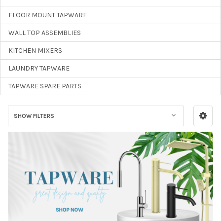
FLOOR MOUNT TAPWARE
WALL TOP ASSEMBLIES
KITCHEN MIXERS
LAUNDRY TAPWARE
TAPWARE SPARE PARTS
SHOW FILTERS