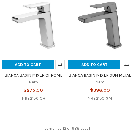
ADD TO CART
ADD TO CART
BIANCA BASIN MIXER CHROME
BIANCA BASIN MIXER GUN METAL
Nero
Nero
$275.00
$396.00
NR321501CH
NR321501GM
Items 1 to 12 of 688 total