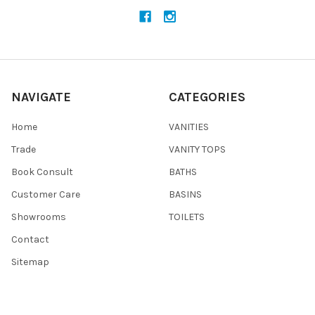
NAVIGATE
CATEGORIES
Home
VANITIES
Trade
VANITY TOPS
Book Consult
BATHS
Customer Care
BASINS
Showrooms
TOILETS
Contact
Sitemap