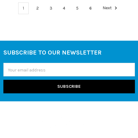
1
2
3
4
5
6
Next
SUBSCRIBE TO OUR NEWSLETTER
Footer
Email
Address