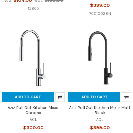
$104.00
$130.00
Now:
Was:
$399.00
15865
PCC1002BN
ADD TO CART
ADD TO CART
Aziz Pull Out Kitchen Mixer
Aziz Pull Out Kitchen Mixer Matt
Chrome
Black
ACL
ACL
$300.00
$399.00