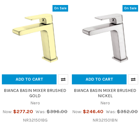
On Sale
On Sale
ADD TO CART
ADD TO CART
BIANCA BASIN MIXER BRUSHED
BIANCA BASIN MIXER BRUSHED
GOLD
NICKEL
Nero
Nero
$277.20
$396.00
$246.40
$352.00
Now:
Was:
Now:
Was:
NR321501BG
NR321501BN