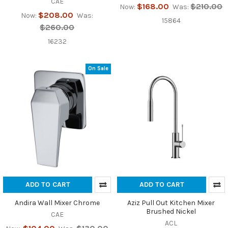
CAE
$168.00
$210.00
Now:
Was:
$208.00
Now:
Was:
15864
$260.00
16232
On Sale
ADD TO CART
ADD TO CART
Andira Wall Mixer Chrome
Aziz Pull Out Kitchen Mixer
Brushed Nickel
CAE
ACL