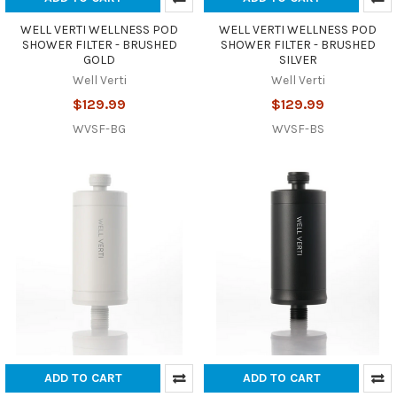
WELL VERTI WELLNESS POD
WELL VERTI WELLNESS POD
SHOWER FILTER - BRUSHED
SHOWER FILTER - BRUSHED
GOLD
SILVER
Well Verti
Well Verti
$129.99
$129.99
WVSF-BG
WVSF-BS
ADD TO CART
ADD TO CART