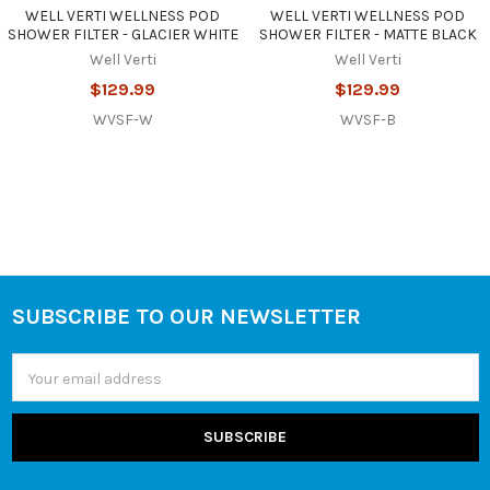
WELL VERTI WELLNESS POD
WELL VERTI WELLNESS POD
SHOWER FILTER - GLACIER WHITE
SHOWER FILTER - MATTE BLACK
Well Verti
Well Verti
$129.99
$129.99
WVSF-W
WVSF-B
SUBSCRIBE TO OUR NEWSLETTER
Footer
Email
Address