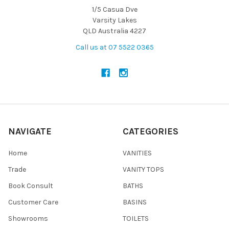
1/5 Casua Dve
Varsity Lakes
QLD Australia 4227
Call us at 07 5522 0365
NAVIGATE
CATEGORIES
Home
VANITIES
Trade
VANITY TOPS
Book Consult
BATHS
Customer Care
BASINS
Showrooms
TOILETS