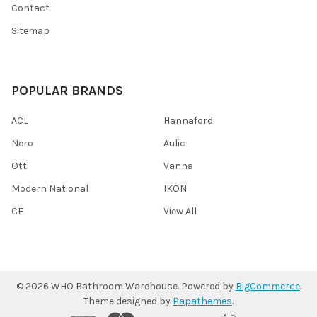
Contact
Sitemap
POPULAR BRANDS
ACL
Hannaford
Nero
Aulic
Otti
Vanna
Modern National
IKON
CE
View All
©
2026
WHO Bathroom Warehouse.
Powered by
BigCommerce
.
Theme designed by
Papathemes
.