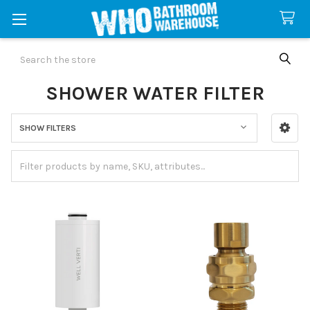
Search
SHOWER WATER FILTER
SHOW FILTERS
Sidebar