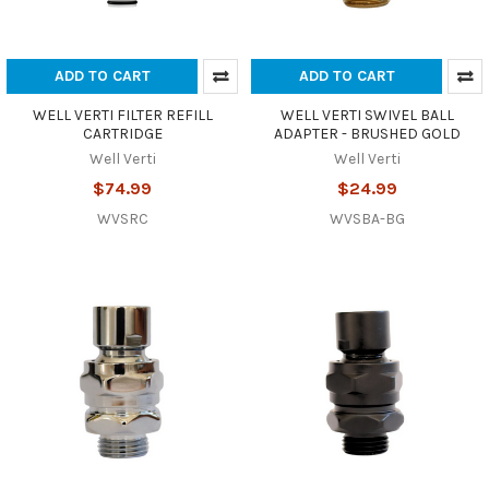
ADD TO CART
ADD TO CART
WELL VERTI FILTER REFILL
WELL VERTI SWIVEL BALL
CARTRIDGE
ADAPTER - BRUSHED GOLD
Well Verti
Well Verti
$74.99
$24.99
WVSRC
WVSBA-BG