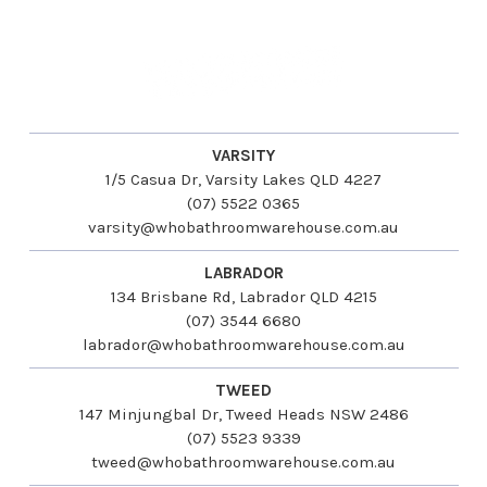
VARSITY
1/5 Casua Dr, Varsity Lakes QLD 4227
(07) 5522 0365
varsity@whobathroomwarehouse.com.au
LABRADOR
134 Brisbane Rd, Labrador QLD 4215
(07) 3544 6680
labrador@whobathroomwarehouse.com.au
TWEED
147 Minjungbal Dr, Tweed Heads NSW 2486
(07) 5523 9339
tweed@whobathroomwarehouse.com.au