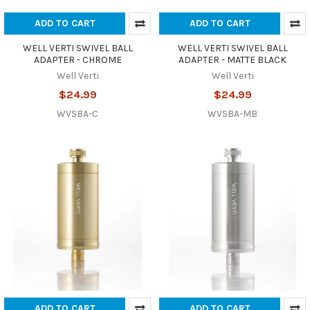
ADD TO CART
ADD TO CART
WELL VERTI SWIVEL BALL
WELL VERTI SWIVEL BALL
ADAPTER - CHROME
ADAPTER - MATTE BLACK
Well Verti
Well Verti
$24.99
$24.99
WVSBA-C
WVSBA-MB
ADD TO CART
ADD TO CART