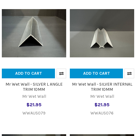
ADD TO CART
ADD TO CART
Mr Wet Wall - SILVER L ANGLE
Mr Wet Wall - SILVER INTERNAL
TRIM 10MM
TRIM 10MM
Mr Wet Wall
Mr Wet Wall
$21.95
$21.95
WWAUS079
WWAUS076