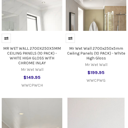
MR WET WALL 2700X250X5MM
Mr Wet Wall 2700x250x5mm
CEILING PANELS (10 PACK) -
Ceiling Panels (10 PACK) - White
WHITE HIGH GLOSS WITH
High Gloss
CHROME INLAY
Mr Wet Wall
Mr Wet Wall
$199.95
$149.95
WWCPWG
WWCPWCH