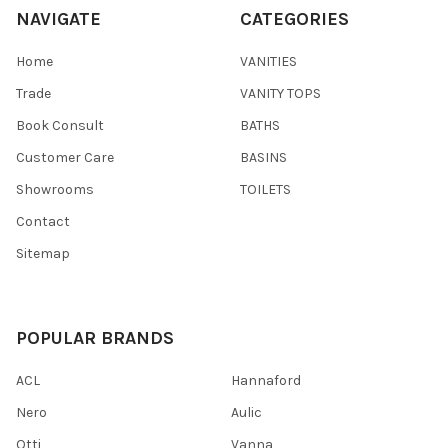
NAVIGATE
CATEGORIES
Home
VANITIES
Trade
VANITY TOPS
Book Consult
BATHS
Customer Care
BASINS
Showrooms
TOILETS
Contact
Sitemap
POPULAR BRANDS
ACL
Hannaford
Nero
Aulic
Otti
Vanna