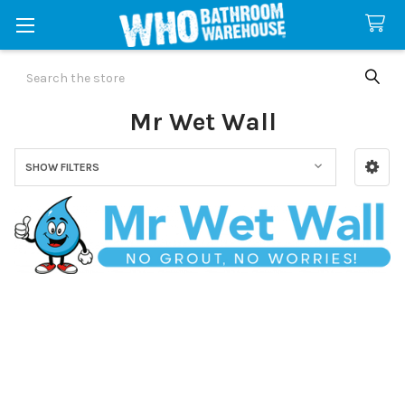
Search
Mr Wet Wall
SHOW FILTERS
Sidebar