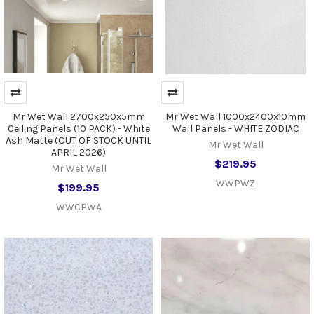
Mr Wet Wall 2700x250x5mm
Mr Wet Wall 1000x2400x10mm
Ceiling Panels (10 PACK) - White
Wall Panels - WHITE ZODIAC
Ash Matte (OUT OF STOCK UNTIL
Mr Wet Wall
APRIL 2026)
$219.95
Mr Wet Wall
WWPWZ
$199.95
WWCPWA