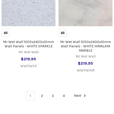
Mr Wet Wall 1000x2400x10mm
Mr Wet Wall 1000x2400x10mm
Wall Panels - WHITE SPARKLE
Wall Panels - WHITE HIMALAYA
MARBLE
Mr Wet Wall
Mr Wet Wall
$219.95
$219.95
WWPWSP
WWPWHM
1
2
3
4
Next