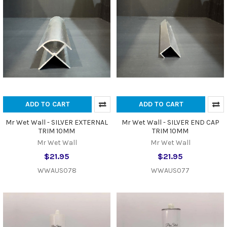
ADD TO CART
ADD TO CART
Mr Wet Wall - SILVER EXTERNAL
Mr Wet Wall - SILVER END CAP
TRIM 10MM
TRIM 10MM
Mr Wet Wall
Mr Wet Wall
$21.95
$21.95
WWAUS078
WWAUS077