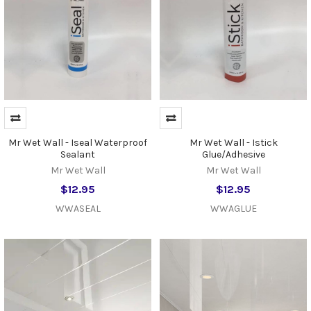
Mr Wet Wall - Iseal Waterproof
Mr Wet Wall - Istick
Sealant
Glue/Adhesive
Mr Wet Wall
Mr Wet Wall
$12.95
$12.95
WWASEAL
WWAGLUE