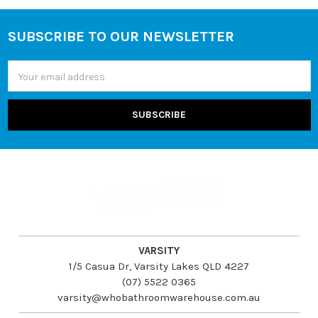
SUBSCRIBE TO OUR NEWSLETTER
Footer
Email
Address
VARSITY
1/5 Casua Dr, Varsity Lakes QLD 4227
(07) 5522 0365
varsity@whobathroomwarehouse.com.au