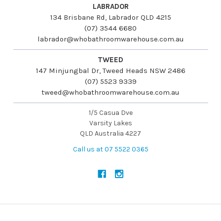
LABRADOR
134 Brisbane Rd, Labrador QLD 4215
(07) 3544 6680
labrador@whobathroomwarehouse.com.au
TWEED
147 Minjungbal Dr, Tweed Heads NSW 2486
(07) 5523 9339
tweed@whobathroomwarehouse.com.au
1/5 Casua Dve
Varsity Lakes
QLD Australia 4227
Call us at 07 5522 0365