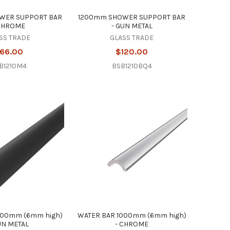
WER SUPPORT BAR
1200mm SHOWER SUPPORT BAR
 CHROME
- GUN METAL
SS TRADE
GLASS TRADE
66.00
$120.00
B1210M4
BSB1210BQ4
000mm (6mm high)
WATER BAR 1000mm (6mm high)
UN METAL
- CHROME