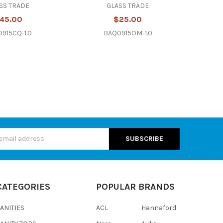
SS TRADE
GLASS TRADE
45.00
$25.00
915CQ-1.0
BAQ0915OM-1.0
s
CATEGORIES
POPULAR BRANDS
ANITIES
ACL
Hannaford