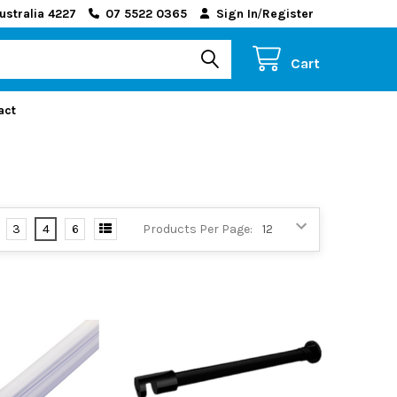
ustralia 4227
07 5522 0365
Sign In
/
Register
Cart
act
3
4
6
Products Per Page: