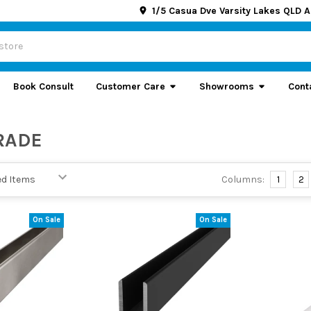
1/5 Casua Dve Varsity Lakes QLD A
Book Consult
Customer Care
Showrooms
Cont
RADE
Columns:
1
2
On Sale
On Sale