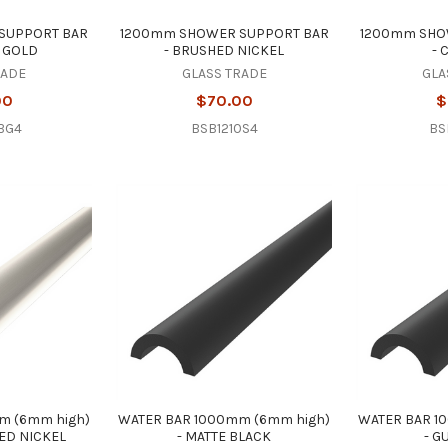
SUPPORT BAR
1200mm SHOWER SUPPORT BAR
1200mm SHO
 GOLD
- BRUSHED NICKEL
-
RADE
GLASS TRADE
GLA
00
$70.00
$
BG4
BSB1210S4
BS
m (6mm high)
WATER BAR 1000mm (6mm high)
WATER BAR 1
HED NICKEL
- MATTE BLACK
- G