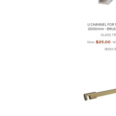
U CHANNEL FOR 
2000mm - BRUS
GLASS T
$25.00
Now:
W
16921-