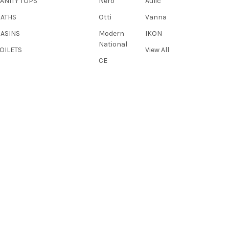
ANITY TOPS
Nero
Aulic
BATHS
Otti
Vanna
BASINS
Modern
IKON
National
OILETS
View All
CE