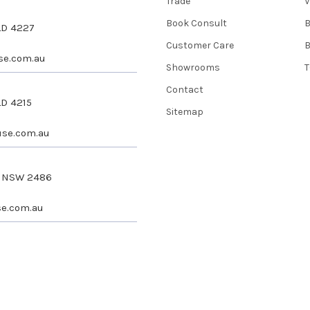
Trade
V
Book Consult
QLD 4227
Customer Care
se.com.au
Showrooms
T
Contact
LD 4215
Sitemap
se.com.au
s NSW 2486
e.com.au