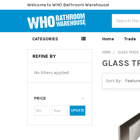
Welcome to WHO Bathroom Warehouse!
Search
CATEGORIES
Home
Trade
HOME
GLASS TRADE
REFINE BY
GLASS T
Sidebar
No filters applied
Sort By:
PRICE
UPDATE