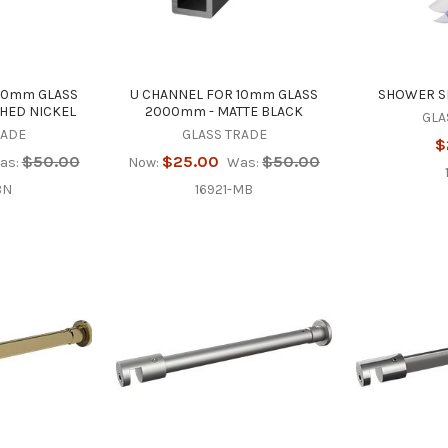
10mm GLASS
U CHANNEL FOR 10mm GLASS
SHOWER SE
HED NICKEL
2000mm - MATTE BLACK
GLA
RADE
GLASS TRADE
$
$50.00
$25.00
$50.00
as:
Now:
Was:
BN
16921-MB