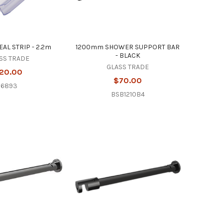
AL STRIP - 2.2m
1200mm SHOWER SUPPORT BAR
- BLACK
SS TRADE
GLASS TRADE
20.00
$70.00
16893
BSB1210B4