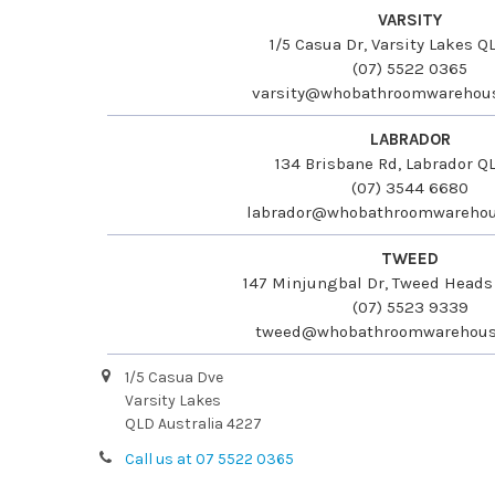
VARSITY
1/5 Casua Dr, Varsity Lakes 
(07) 5522 0365
varsity@whobathroomwarehou
LABRADOR
134 Brisbane Rd, Labrador Q
(07) 3544 6680
labrador@whobathroomwarehou
TWEED
147 Minjungbal Dr, Tweed Head
(07) 5523 9339
tweed@whobathroomwarehous
1/5 Casua Dve
Varsity Lakes
QLD Australia 4227
Call us at 07 5522 0365