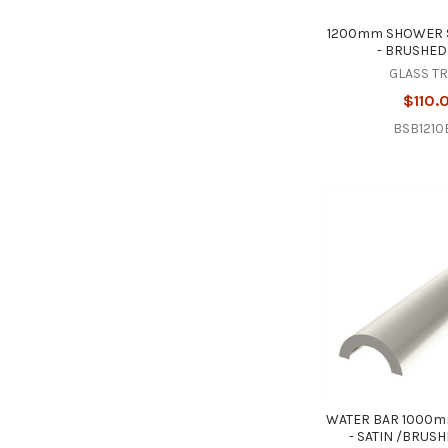
1200mm SHOWER 
- BRUSHED
GLASS T
$110.
BSB1210
WATER BAR 1000m
- SATIN /BRUS