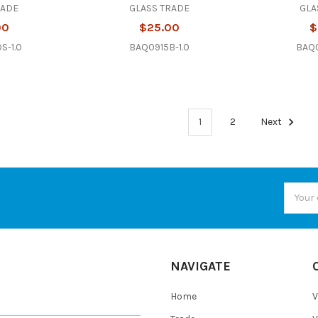
RADE
GLASS TRADE
GLA
00
$25.00
$
S-1.0
BAQ0915B-1.0
BAQ0
1
2
Next
Email
Addres
NAVIGATE
Home
V