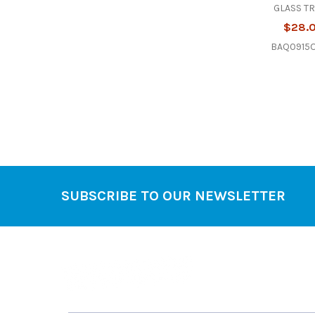
GLASS T
$28.
BAQ0915O
SUBSCRIBE TO OUR NEWSLETTER
Footer