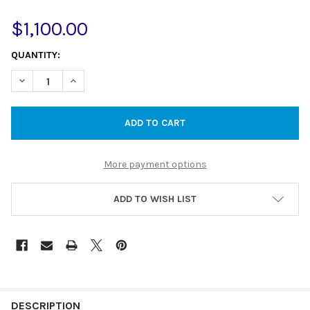
$1,100.00
CURRENT
QUANTITY:
STOCK:
DECREASE QUANTITY OF YORK TWIN SHOWER WITH METAL HAN
INCREASE QUANTITY OF YORK TWIN SHOWER WITH 
More payment options
ADD TO WISH LIST
DESCRIPTION