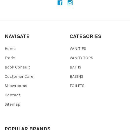
NAVIGATE
CATEGORIES
Home
VANITIES
Trade
VANITY TOPS
Book Consult
BATHS
Customer Care
BASINS
Showrooms
TOILETS
Contact
Sitemap
POPULAR BRANDS