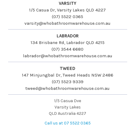
VARSITY
1/5 Casua Dr, Varsity Lakes QLD 4227
(07) 5522 0365
varsity@whobathroomwarehouse.com.au
LABRADOR
134 Brisbane Rd, Labrador QLD 4215
(07) 3544 6680
labrador@whobathroomwarehouse.com.au
TWEED
147 Minjungbal Dr, Tweed Heads NSW 2486
(07) 5523 9339
tweed@whobathroomwarehouse.com.au
1/5 Casua Dve
Varsity Lakes
QLD Australia 4227
Call us at 07 5522 0365