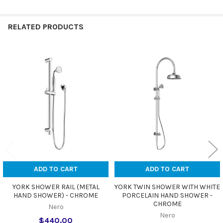
RELATED PRODUCTS
Related
Products
ADD TO CART
ADD TO CART
YORK SHOWER RAIL (METAL
YORK TWIN SHOWER WITH WHITE
HAND SHOWER) - CHROME
PORCELAIN HAND SHOWER -
CHROME
Nero
Nero
$440.00