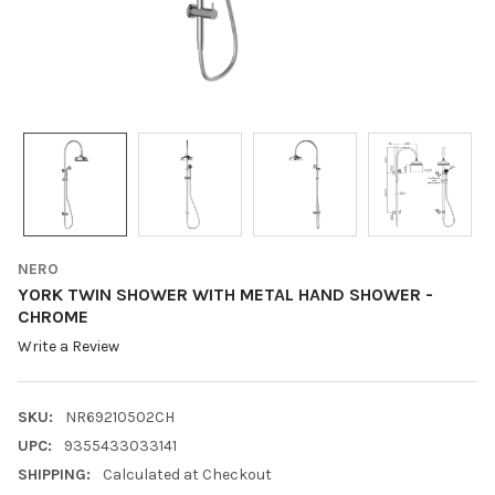
NERO
YORK TWIN SHOWER WITH METAL HAND SHOWER -
CHROME
Write a Review
SKU:
NR69210502CH
UPC:
9355433033141
SHIPPING:
Calculated at Checkout