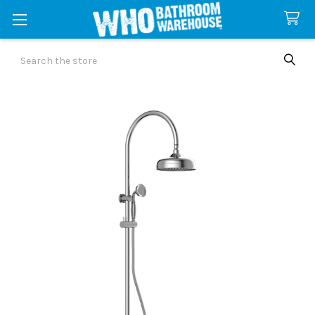
Search