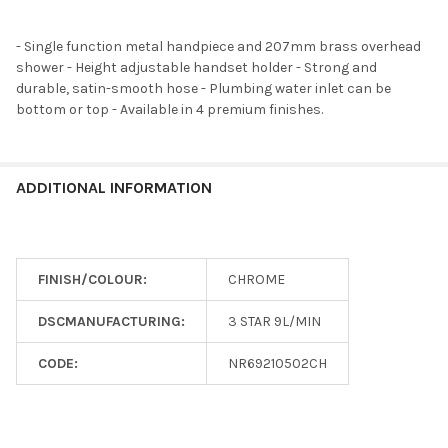
- Single function metal handpiece and 207mm brass overhead
shower - Height adjustable handset holder - Strong and
durable, satin-smooth hose - Plumbing water inlet can be
bottom or top - Available in 4 premium finishes.
ADDITIONAL INFORMATION
FINISH/COLOUR:
CHROME
DSCMANUFACTURING:
3 STAR 9L/MIN
CODE:
NR69210502CH