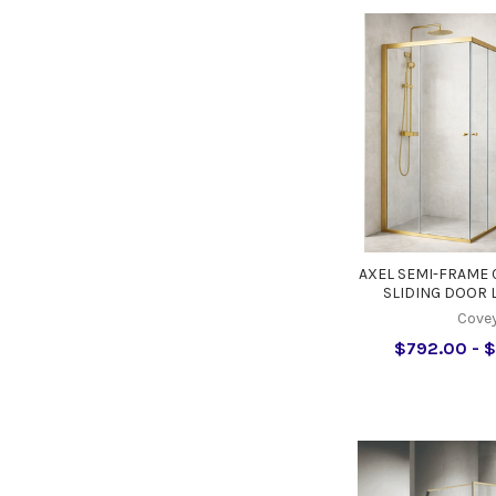
AXEL SEMI-FRAME
SLIDING DOOR 
Cove
$792.00 - $