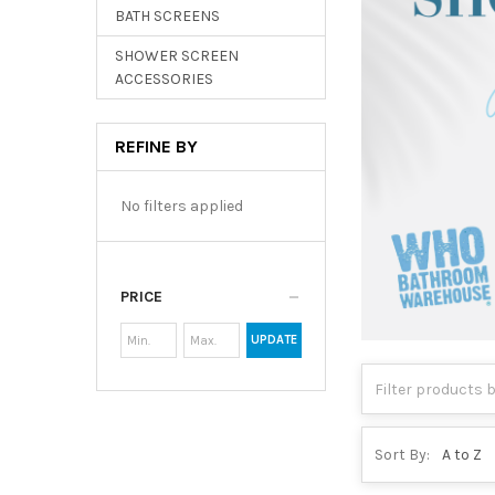
BATH SCREENS
SHOWER SCREEN
ACCESSORIES
REFINE BY
No filters applied
PRICE
UPDATE
Sort By: