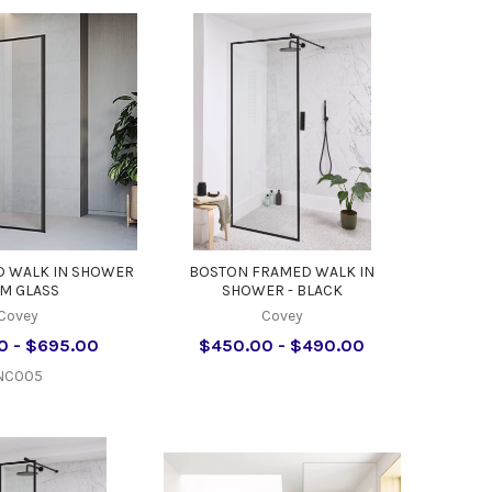
D WALK IN SHOWER
BOSTON FRAMED WALK IN
M GLASS
SHOWER - BLACK
Covey
Covey
0 - $695.00
$450.00 - $490.00
NC005