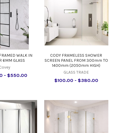
FRAMED WALK IN
CODY FRAMELESS SHOWER
 6MM GLASS
SCREEN PANEL FROM 300mm TO
1400mm (2050mm HIGH)
Covey
GLASS TRADE
0 - $550.00
$100.00 - $380.00