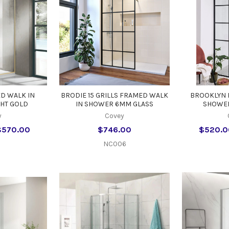
D WALK IN
BRODIE 15 GRILLS FRAMED WALK
BROOKLYN 
GHT GOLD
IN SHOWER 6MM GLASS
SHOWER
y
Covey
$570.00
$746.00
$520.0
NC006