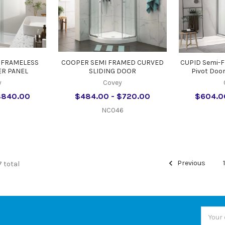
 FRAMELESS
COOPER SEMI FRAMED CURVED
CUPID Semi-
R PANEL
SLIDING DOOR
Pivot Doo
y
Covey
$840.00
$484.00 - $720.00
$604.0
NC046
Previous
7 total
Email
Addres