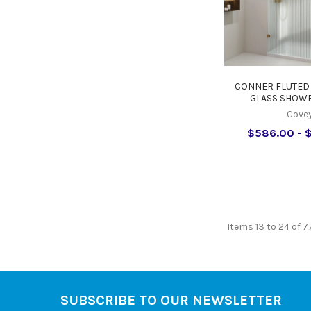
CONNER FLUTED
GLASS SHOWE
Cove
$586.00 - 
Items 13 to 24 of 7
SUBSCRIBE TO OUR NEWSLETTER
Footer