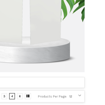
3
4
6
Products Per Page: