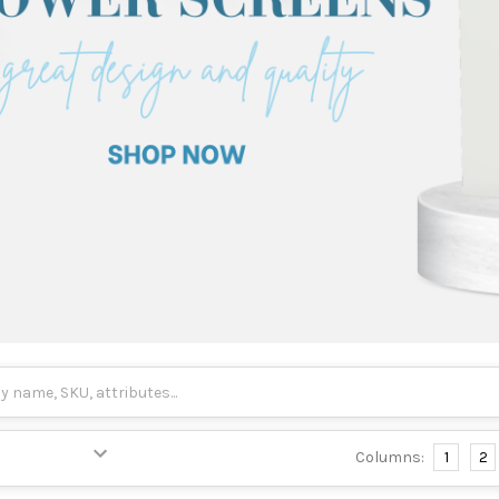
Columns:
1
2