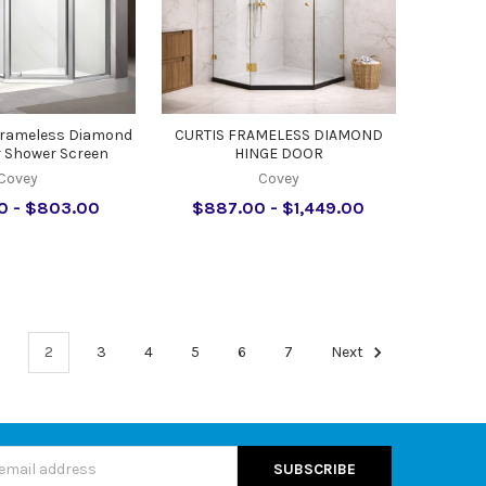
Frameless Diamond
CURTIS FRAMELESS DIAMOND
r Shower Screen
HINGE DOOR
Covey
Covey
0 - $803.00
$887.00 - $1,449.00
1
2
3
4
5
6
7
Next
s