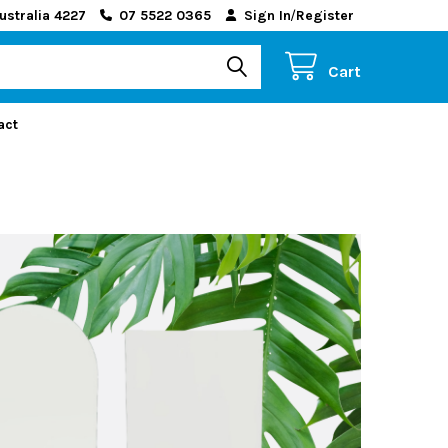
ustralia 4227
07 5522 0365
Sign In
/
Register
Cart
act