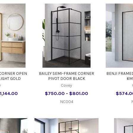
 CORNER OPEN
BAILEY SEMI-FRAME CORNER
BENJI FRAME
LIGHT GOLD
PIVOT DOOR BLACK
6M
y
Covey
1,144.00
$750.00 - $801.00
$574.0
NC004