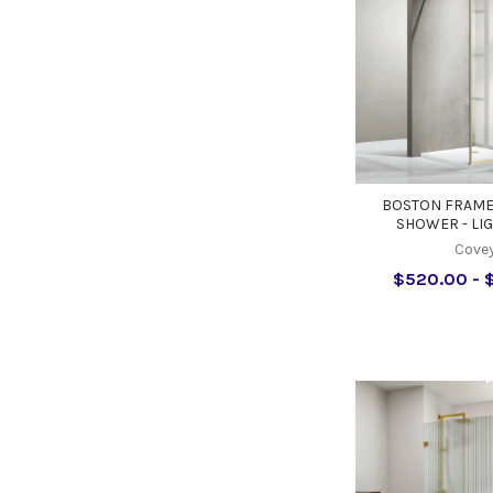
BOSTON FRAME
SHOWER - LI
Cove
$520.00 - 