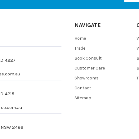
NAVIGATE
Home
V
Trade
V
Book Consult
QLD 4227
Customer Care
se.com.au
Showrooms
T
Contact
LD 4215
Sitemap
se.com.au
s NSW 2486