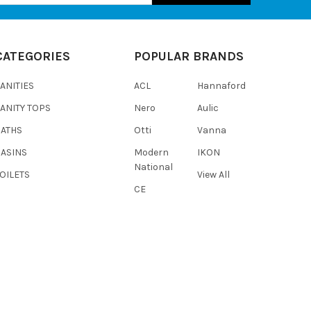
CATEGORIES
POPULAR BRANDS
ANITIES
ACL
Hannaford
ANITY TOPS
Nero
Aulic
BATHS
Otti
Vanna
BASINS
Modern
IKON
National
OILETS
View All
CE