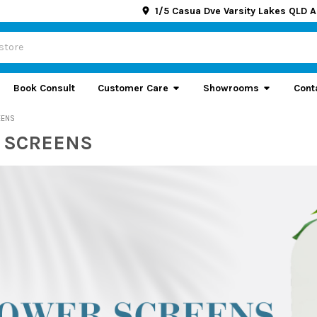
1/5 Casua Dve Varsity Lakes QLD A
Book Consult
Customer Care
Showrooms
Cont
EENS
 SCREENS