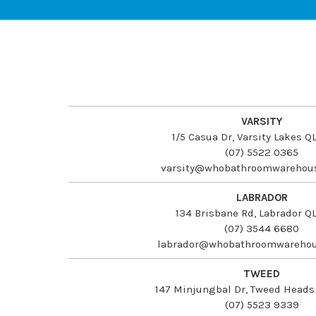
VARSITY
1/5 Casua Dr, Varsity Lakes 
(07) 5522 0365
varsity@whobathroomwarehou
LABRADOR
134 Brisbane Rd, Labrador Q
(07) 3544 6680
labrador@whobathroomwarehou
TWEED
147 Minjungbal Dr, Tweed Head
(07) 5523 9339