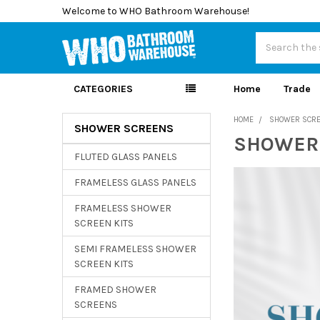
Welcome to WHO Bathroom Warehouse!
Search
CATEGORIES
Home
Trade
HOME
SHOWER SCR
SHOWER SCREENS
SHOWER
Sidebar
FLUTED GLASS PANELS
FRAMELESS GLASS PANELS
FRAMELESS SHOWER
SCREEN KITS
SEMI FRAMELESS SHOWER
SCREEN KITS
FRAMED SHOWER
SCREENS