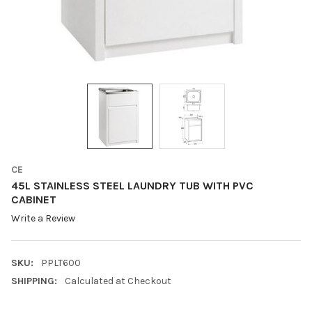
CE
45L STAINLESS STEEL LAUNDRY TUB WITH PVC
CABINET
Write a Review
SKU:
PPLT600
SHIPPING:
Calculated at Checkout