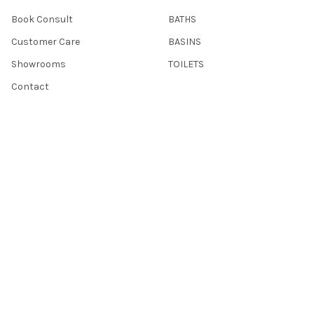
Book Consult
BATHS
Customer Care
BASINS
Showrooms
TOILETS
Contact
Sitemap
POPULAR BRANDS
ACL
Hannaford
Nero
Aulic
Otti
Vanna
Modern National
IKON
CE
View All