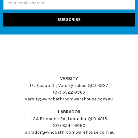
Address
VARSITY
1/5 Casua Dr, Varsity Lakes QLD 4227
(07) 5522 0365
varsity@whobathroomwarehouse.com.au
LABRADOR
134 Brisbane Rd, Labrador QLD 4215
(07) 3544 6680
labrador@whobathroomwarehouse.com.au