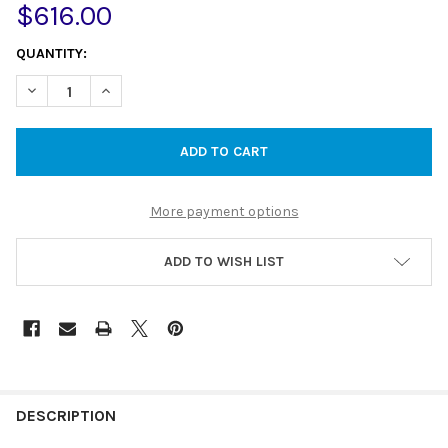
$616.00
CURRENT
QUANTITY:
STOCK:
DECREASE QUANTITY OF 45L STAINLESS STEEL LAUNDRY TUB W
INCREASE QUANTITY OF 45L STAINLESS STEEL LAUN
More payment options
ADD TO WISH LIST
DESCRIPTION