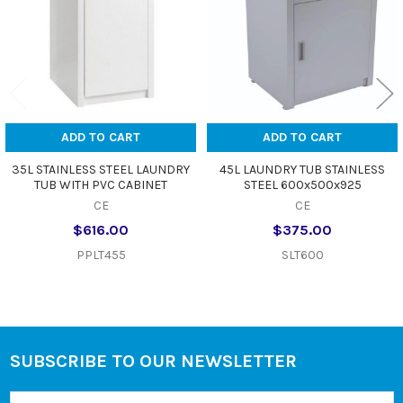
ADD TO CART
ADD TO CART
35L STAINLESS STEEL LAUNDRY
45L LAUNDRY TUB STAINLESS
TUB WITH PVC CABINET
STEEL 600x500x925
CE
CE
$616.00
$375.00
PPLT455
SLT600
SUBSCRIBE TO OUR NEWSLETTER
Footer
Email