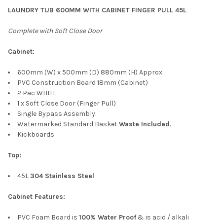
LAUNDRY TUB 600MM WITH CABINET FINGER PULL 45L
Complete with Soft Close Door
Cabinet:
600mm (W) x 500mm (D) 880mm (H) Approx
PVC Construction Board 18mm (Cabinet)
2 Pac WHITE
1 x Soft Close Door (Finger Pull)
Single Bypass Assembly.
Watermarked Standard Basket
Waste Included
.
Kickboards
Top:
45L
304 Stainless Steel
Cabinet Features:
PVC Foam Board is
100% Water Proof
& is acid / alkali