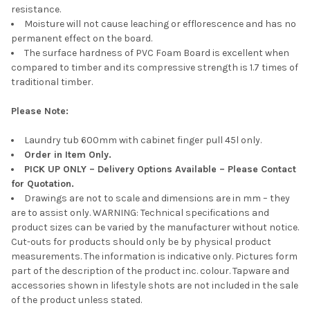
resistance.
Moisture will not cause leaching or efflorescence and has no
permanent effect on the board.
The surface hardness of PVC Foam Board is excellent when
compared to timber and its compressive strength is 1.7 times of
traditional timber.
Please Note:
Laundry tub 600mm with cabinet finger pull 45l only.
Order in Item Only.
PICK UP ONLY – Delivery Options Available – Please Contact
for Quotation.
Drawings are not to scale and dimensions are in mm – they
are to assist only. WARNING: Technical specifications and
product sizes can be varied by the manufacturer without notice.
Cut-outs for products should only be by physical product
measurements. The information is indicative only. Pictures form
part of the description of the product inc. colour. Tapware and
accessories shown in lifestyle shots are not included in the sale
of the product unless stated.