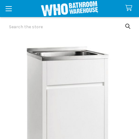
Search