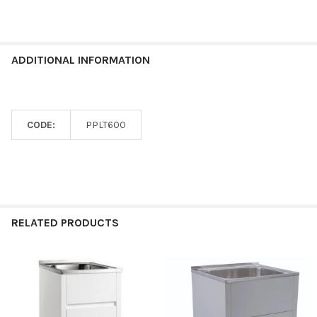
ADDITIONAL INFORMATION
CODE:
PPLT600
RELATED PRODUCTS
Related
Products