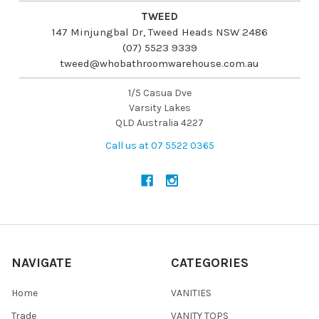
TWEED
147 Minjungbal Dr, Tweed Heads NSW 2486
(07) 5523 9339
tweed@whobathroomwarehouse.com.au
1/5 Casua Dve
Varsity Lakes
QLD Australia 4227
Call us at 07 5522 0365
NAVIGATE
CATEGORIES
Home
VANITIES
Trade
VANITY TOPS