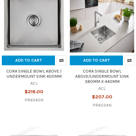
ADD TO CART
ADD TO CART
CORA SINGLE BOWL ABOVE /
CORA SINGLE BOWL
UNDERMOUNT SINK 400MM
ABOVE/UNDERMOUNT SINK
380MM X 440MM
ACL
ACL
$216.00
$207.00
PR4040N
PR4034N