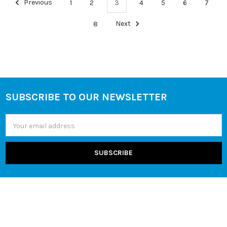
Previous
1
2
3
4
5
6
7
8
Next
SUBSCRIBE TO OUR NEWSLETTER
Footer
Email
Address