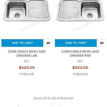
ADD TO CART
ADD TO CART
CORA SINGLE BOWL AND
CORA SINGLE BOWL AND
DRAINER LHB
DRAINER RHB
ACL
ACL
$223.00
$223.00
P780LHB
P780RHB
Items 25 to 36 of 194 total