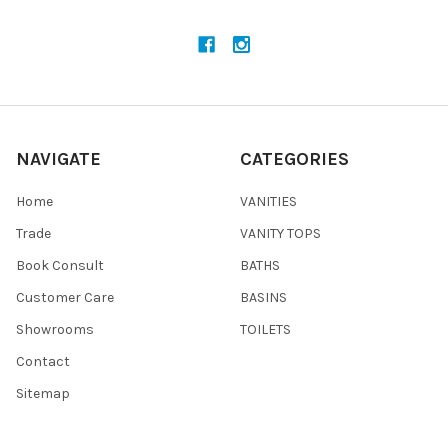
NAVIGATE
CATEGORIES
Home
VANITIES
Trade
VANITY TOPS
Book Consult
BATHS
Customer Care
BASINS
Showrooms
TOILETS
Contact
Sitemap