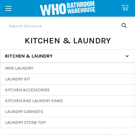
Search
KITCHEN & LAUNDRY
KITCHEN & LAUNDRY
Sidebar
MINI LAUNDRY
LAUNDRY KIT
KITCHEN ACCESSORIES
KITCHEN AND LAUNDRY SINKS
LAUNDRY CABINETS
LAUNDRY STONE TOP