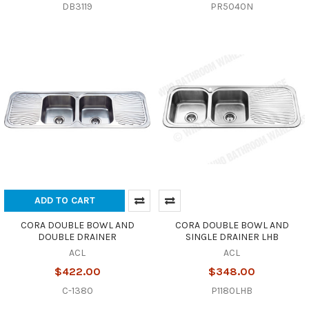
DB3119
PR5040N
ADD TO CART
CORA DOUBLE BOWL AND
CORA DOUBLE BOWL AND
DOUBLE DRAINER
SINGLE DRAINER LHB
ACL
ACL
$422.00
$348.00
C-1380
P1180LHB