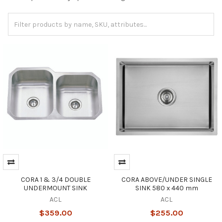
CORA 1 & 3/4 DOUBLE
CORA ABOVE/UNDER SINGLE
UNDERMOUNT SINK
SINK 580 x 440 mm
ACL
ACL
$359.00
$255.00