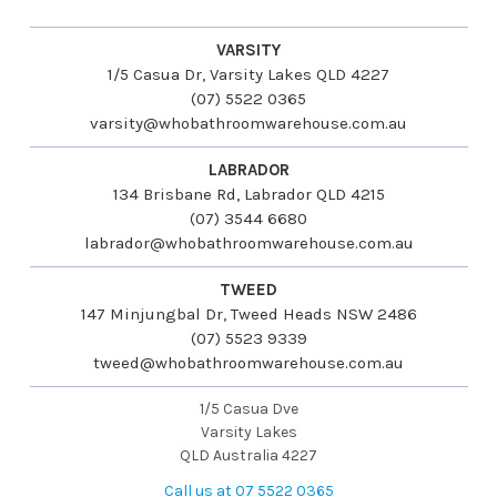
VARSITY
1/5 Casua Dr, Varsity Lakes QLD 4227
(07) 5522 0365
varsity@whobathroomwarehouse.com.au
LABRADOR
134 Brisbane Rd, Labrador QLD 4215
(07) 3544 6680
labrador@whobathroomwarehouse.com.au
TWEED
147 Minjungbal Dr, Tweed Heads NSW 2486
(07) 5523 9339
tweed@whobathroomwarehouse.com.au
1/5 Casua Dve
Varsity Lakes
QLD Australia 4227
Call us at 07 5522 0365