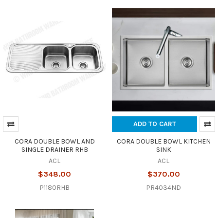
ADD TO CART
CORA DOUBLE BOWL AND
CORA DOUBLE BOWL KITCHEN
SINGLE DRAINER RHB
SINK
ACL
ACL
$348.00
$370.00
P1180RHB
PR4034ND