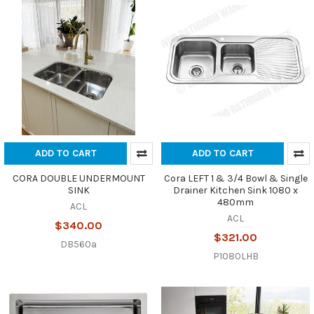
ADD TO CART
ADD TO CART
CORA DOUBLE UNDERMOUNT
Cora LEFT 1 & 3/4 Bowl & Single
SINK
Drainer Kitchen Sink 1080 x
480mm
ACL
ACL
$340.00
$321.00
DB560a
P1080LHB