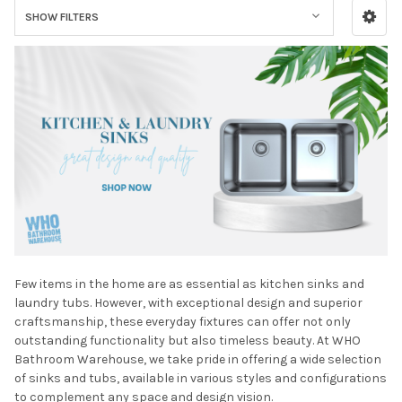
SHOW FILTERS
Few items in the home are as essential as kitchen sinks and
laundry tubs. However, with exceptional design and superior
craftsmanship, these everyday fixtures can offer not only
outstanding functionality but also timeless beauty. At WHO
Bathroom Warehouse, we take pride in offering a wide selection
of sinks and tubs, available in various styles and configurations
to complement any space and design vision.