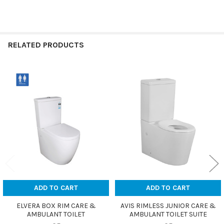
RELATED PRODUCTS
Related
Products
ADD TO CART
ADD TO CART
ELVERA BOX RIM CARE &
AVIS RIMLESS JUNIOR CARE &
AMBULANT TOILET
AMBULANT TOILET SUITE