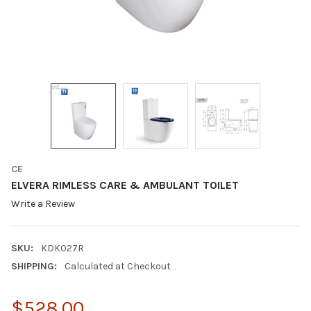
CE
ELVERA RIMLESS CARE & AMBULANT TOILET
Write a Review
SKU:
KDK027R
SHIPPING:
Calculated at Checkout
$528.00