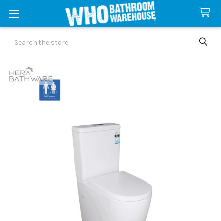
Search