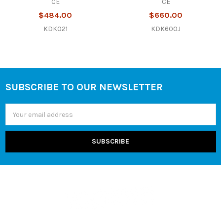
CE
CE
$484.00
$660.00
KDK021
KDK600J
SUBSCRIBE TO OUR NEWSLETTER
Footer
Email
Address