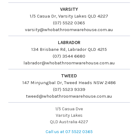
VARSITY
1/5 Casua Dr, Varsity Lakes QLD 4227
(07) 5522 0365
varsity@whobathroomwarehouse.com.au
LABRADOR
134 Brisbane Rd, Labrador QLD 4215
(07) 3544 6680
labrador@whobathroomwarehouse.com.au
TWEED
147 Minjungbal Dr, Tweed Heads NSW 2486
(07) 5523 9339
tweed@whobathroomwarehouse.com.au
1/5 Casua Dve
Varsity Lakes
QLD Australia 4227
Call us at 07 5522 0365