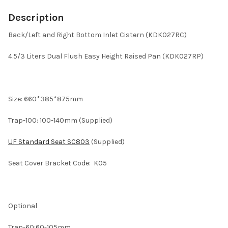
Description
Back/Left and Right Bottom Inlet Cistern (KDK027RC)
4.5/3 Liters Dual Flush Easy Height Raised Pan (KDK027RP)
Size: 660*385*875mm
Trap-100: 100-140mm (Supplied)
UF Standard Seat SC803
(Supplied)
Seat Cover Bracket Code: K05
Optional
Trap-60:60-105mm