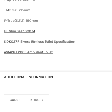
JT43:150-215mm
P-Trap(K212): 180mm
UF Slim Seat SC074
KDK027R Elvera Rimless Toilet Specification
AS1428.1-2009 Ambulant Toilet
ADDITIONAL INFORMATION
CODE:
KDK027