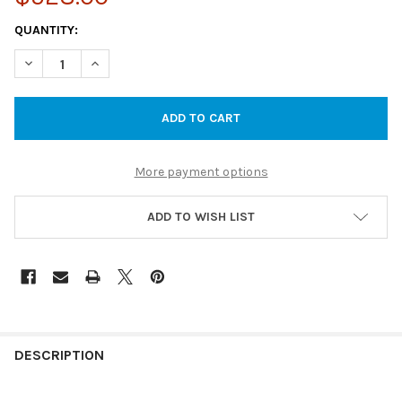
CURRENT
QUANTITY:
STOCK:
DECREASE QUANTITY OF ELVERA RIMLESS CARE & AMBULANT T
INCREASE QUANTITY OF ELVERA RIMLESS CARE & A
More payment options
ADD TO WISH LIST
DESCRIPTION