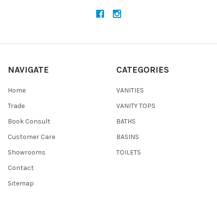
NAVIGATE
CATEGORIES
Home
VANITIES
Trade
VANITY TOPS
Book Consult
BATHS
Customer Care
BASINS
Showrooms
TOILETS
Contact
Sitemap