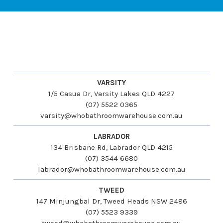
VARSITY
1/5 Casua Dr, Varsity Lakes QLD 4227
(07) 5522 0365
varsity@whobathroomwarehouse.com.au
LABRADOR
134 Brisbane Rd, Labrador QLD 4215
(07) 3544 6680
labrador@whobathroomwarehouse.com.au
TWEED
147 Minjungbal Dr, Tweed Heads NSW 2486
(07) 5523 9339
tweed@whobathroomwarehouse.com.au