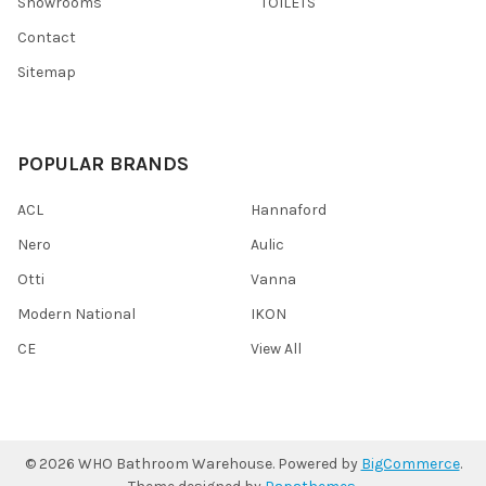
Showrooms
TOILETS
Contact
Sitemap
POPULAR BRANDS
ACL
Hannaford
Nero
Aulic
Otti
Vanna
Modern National
IKON
CE
View All
©
2026
WHO Bathroom Warehouse.
Powered by
BigCommerce
.