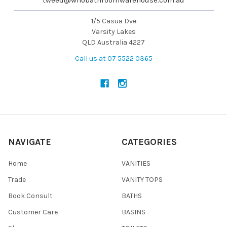
1/5 Casua Dve
Varsity Lakes
QLD Australia 4227
Call us at 07 5522 0365
NAVIGATE
CATEGORIES
Home
VANITIES
Trade
VANITY TOPS
Book Consult
BATHS
Customer Care
BASINS