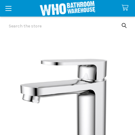
Search