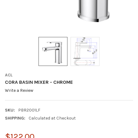
ACL
CORA BASIN MIXER - CHROME
Write a Review
SKU:
PBR2001LF
SHIPPING:
Calculated at Checkout
$122.00