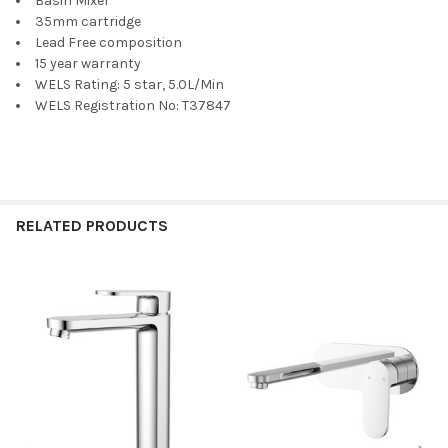
Basin Mixer
35mm cartridge
Lead Free composition
15 year warranty
WELS Rating: 5 star, 5.0L/Min
WELS Registration No: T37847
RELATED PRODUCTS
Related
Products