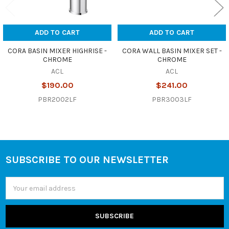
ADD TO CART
ADD TO CART
CORA BASIN MIXER HIGHRISE -
CORA WALL BASIN MIXER SET -
CHROME
CHROME
ACL
ACL
$190.00
$241.00
PBR2002LF
PBR3003LF
SUBSCRIBE TO OUR NEWSLETTER
Footer
Email
Address