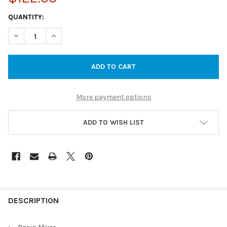
CURRENT
QUANTITY:
STOCK:
DECREASE QUANTITY OF CORA BASIN MIXER - CHROME
INCREASE QUANTITY OF CORA BASIN MIXER - CHRO
More payment options
ADD TO WISH LIST
DESCRIPTION