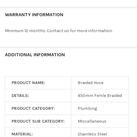
WARRANTY INFORMATION
Minimum 12 months. Contact us for more information.
ADDITIONAL INFORMATION
PRODUCT NAME:
Braided Hose
DETAILS:
450mm Femle Braided
PRODUCT CATEGORY:
Plumbing
PRODUCT SUB CATEGORY:
Miscellaneous
MATERIAL:
Stainless Steel