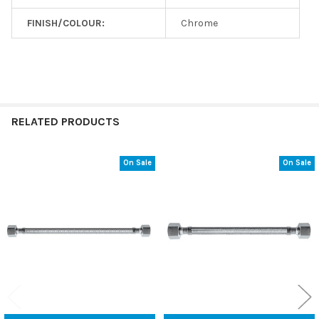
FINISH/COLOUR:
Chrome
RELATED PRODUCTS
On Sale
On Sale
Related
Products