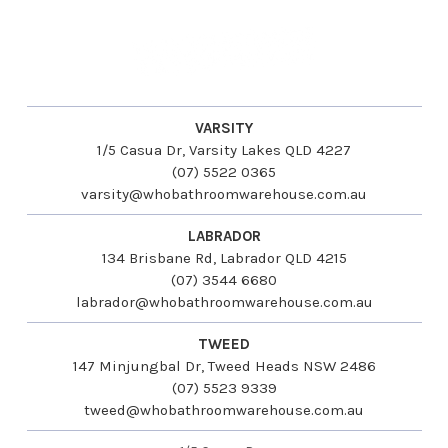
VARSITY
1/5 Casua Dr, Varsity Lakes QLD 4227
(07) 5522 0365
varsity@whobathroomwarehouse.com.au
LABRADOR
134 Brisbane Rd, Labrador QLD 4215
(07) 3544 6680
labrador@whobathroomwarehouse.com.au
TWEED
147 Minjungbal Dr, Tweed Heads NSW 2486
(07) 5523 9339
tweed@whobathroomwarehouse.com.au