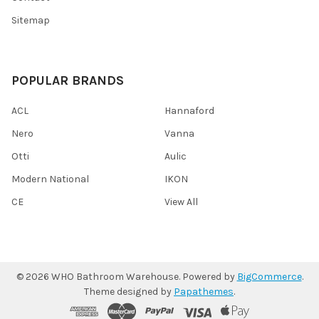
Sitemap
POPULAR BRANDS
ACL
Hannaford
Nero
Vanna
Otti
Aulic
Modern National
IKON
CE
View All
©
2026
WHO Bathroom Warehouse.
Powered by
BigCommerce
.
Theme designed by
Papathemes
.