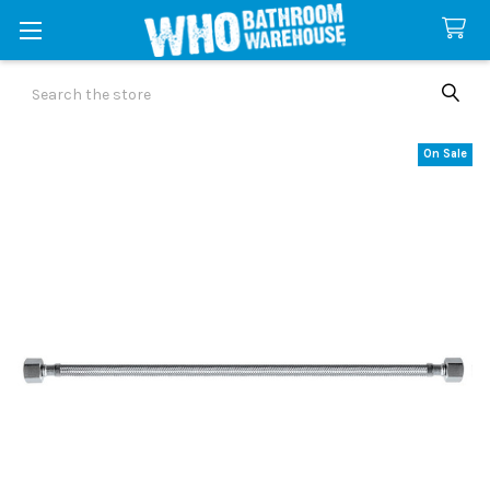
Search
On Sale