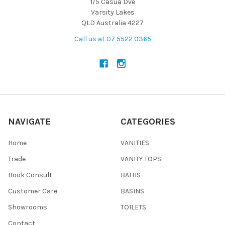
1/5 Casua Dve
Varsity Lakes
QLD Australia 4227
Call us at 07 5522 0365
NAVIGATE
CATEGORIES
Home
VANITIES
Trade
VANITY TOPS
Book Consult
BATHS
Customer Care
BASINS
Showrooms
TOILETS
Contact