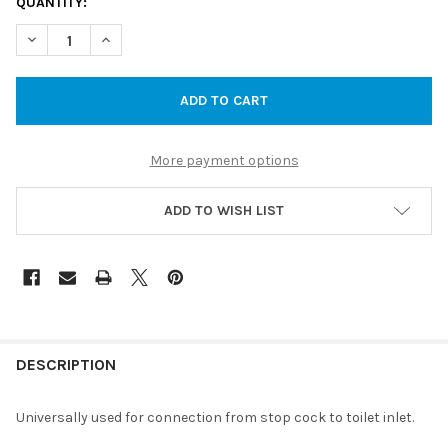
CURRENT
QUANTITY:
STOCK:
DECREASE QUANTITY OF BRAIDED HOSE 450MM FEMLE BRAIDED
INCREASE QUANTITY OF BRAIDED HOSE 450MM FEML
More payment options
ADD TO WISH LIST
DESCRIPTION
Universally used for connection from stop cock to toilet inlet.