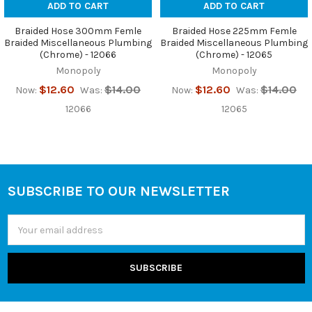
ADD TO CART
ADD TO CART
Braided Hose 300mm Femle
Braided Hose 225mm Femle
Braided Miscellaneous Plumbing
Braided Miscellaneous Plumbing
(Chrome) - 12066
(Chrome) - 12065
Monopoly
Monopoly
$12.60
$14.00
$12.60
$14.00
Now:
Was:
Now:
Was:
12066
12065
SUBSCRIBE TO OUR NEWSLETTER
Footer
Email
Address