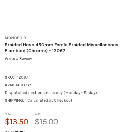
MONOPOLY
Braided Hose 450mm Femle Braided Miscellaneous
Plumbing (Chrome) - 12067
Write a Review
SKU:
12067
AVAILABILITY:
Dispatched next business day (Monday - Friday)
SHIPPING:
Calculated at Checkout
NOW:
WAS:
$13.50
$15.00