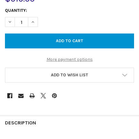
CURRENT
QUANTITY:
STOCK:
DECREASE QUANTITY OF BORDEAUX KITCHEN POT FILLER BRUS
INCREASE QUANTITY OF BORDEAUX KITCHEN POT FI
More payment options
ADD TO WISH LIST
DESCRIPTION