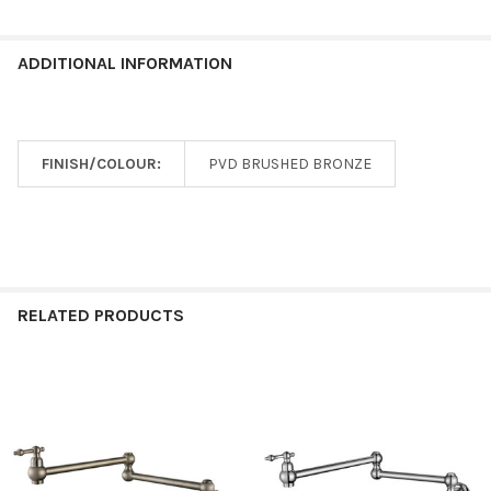
ADDITIONAL INFORMATION
FINISH/COLOUR:
PVD BRUSHED BRONZE
RELATED PRODUCTS
Related
Products