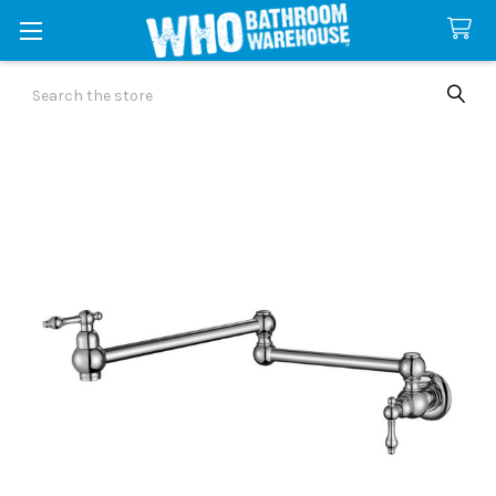
Search