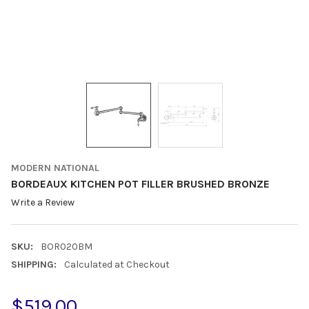
MODERN NATIONAL
BORDEAUX KITCHEN POT FILLER BRUSHED BRONZE
Write a Review
SKU:
BOR020BM
SHIPPING:
Calculated at Checkout
$519.00