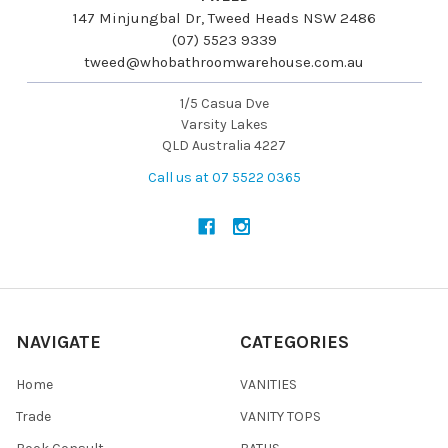
147 Minjungbal Dr, Tweed Heads NSW 2486
(07) 5523 9339
tweed@whobathroomwarehouse.com.au
1/5 Casua Dve
Varsity Lakes
QLD Australia 4227
Call us at 07 5522 0365
NAVIGATE
CATEGORIES
Home
VANITIES
Trade
VANITY TOPS