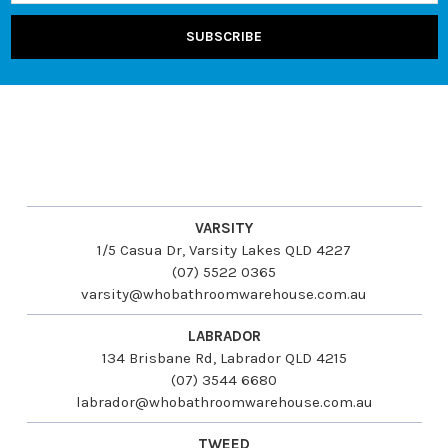
VARSITY
1/5 Casua Dr, Varsity Lakes QLD 4227
(07) 5522 0365
varsity@whobathroomwarehouse.com.au
LABRADOR
134 Brisbane Rd, Labrador QLD 4215
(07) 3544 6680
labrador@whobathroomwarehouse.com.au
TWEED