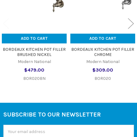
ADD TO CART
ADD TO CART
BORDEAUX KITCHEN POT FILLER
BORDEAUX KITCHEN POT FILLER
BRUSHED NICKEL
CHROME
Modern National
Modern National
$479.00
$309.00
BOR020BN
BOR020
SUBSCRIBE TO OUR NEWSLETTER
Footer
Email
Address