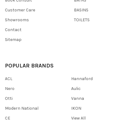
Book Consult
BATHS
Customer Care
BASINS
Showrooms
TOILETS
Contact
Sitemap
POPULAR BRANDS
ACL
Hannaford
Nero
Aulic
Otti
Vanna
Modern National
IKON
CE
View All