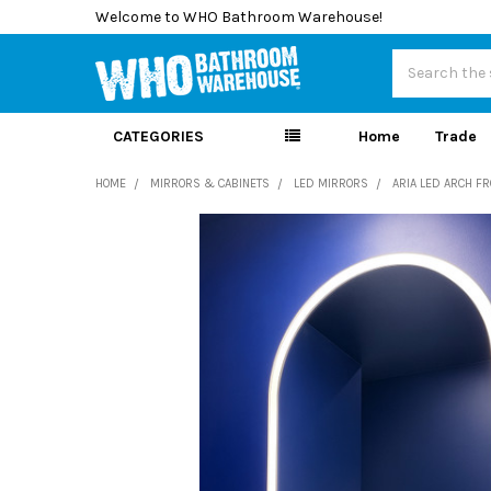
Welcome to WHO Bathroom Warehouse!
Search
CATEGORIES
Home
Trade
HOME
MIRRORS & CABINETS
LED MIRRORS
ARIA LED ARCH F