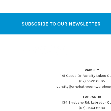
SUBSCRIBE TO OUR NEWSLETTER
Footer
VARSITY
1/5 Casua Dr, Varsity Lakes 
(07) 5522 0365
varsity@whobathroomwarehou
LABRADOR
134 Brisbane Rd, Labrador Q
(07) 3544 6680