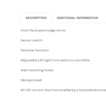
DESCRIPTION
ADDITIONAL INFORMATION
5mm thick pencil edge mirror
Sensor switch
Demister function
Adjustable LED light from warm to cool white
Wall mounting hooks
SAA approved
All LED mirrors must be installed by a licenced electrici