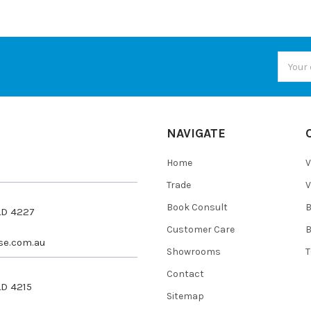
Email
Addres
NAVIGATE
Home
V
Trade
V
Book Consult
QLD 4227
Customer Care
se.com.au
Showrooms
T
Contact
LD 4215
Sitemap