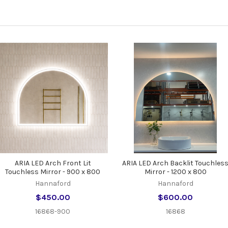
ARIA LED Arch Front Lit
ARIA LED Arch Backlit Touchles
Touchless Mirror - 900 x 800
Mirror - 1200 x 800
Hannaford
Hannaford
$450.00
$600.00
16868-900
16868