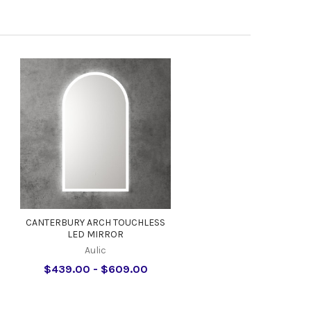
s
CANTERBURY ARCH TOUCHLESS
LED MIRROR
Aulic
$439.00 - $609.00