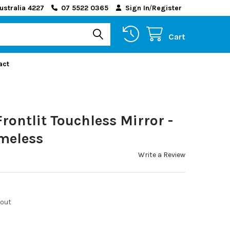
ustralia 4227
07 5522 0365
Sign In
/
Register
Cart
act
rontlit Touchless Mirror -
ameless
Write a Review
kout