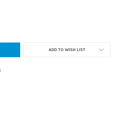
 LED ARCH FRONTLIT TOUCHLESS MIRROR - 500 X 900 - FRAMELESS
Y OF ARIA LED ARCH FRONTLIT TOUCHLESS MIRROR - 500 X 900 -
ADD TO WISH LIST
s