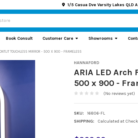
1/5 Casua Dve Varsity Lakes QLD A
Book Consult
Customer Care
Showrooms
Cont
RONTLIT TOUCHLESS MIRROR - 500 X 900 - FRAMELESS
HANNAFORD
ARIA LED Arch F
500 x 900 - Fr
(No reviews yet)
SKU:
16806-FL
SHIPPING:
Calculated at Chec