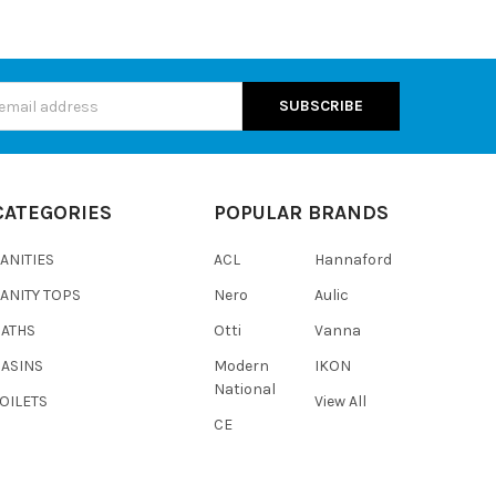
s
CATEGORIES
POPULAR BRANDS
ANITIES
ACL
Hannaford
ANITY TOPS
Nero
Aulic
BATHS
Otti
Vanna
BASINS
Modern
IKON
National
OILETS
View All
CE