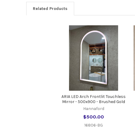
Related Products
Related
Products
ARIA LED Arch Frontlit Touchless
Mirror - 500x900 - Brushed Gold
Hannaford
$500.00
16806-BG