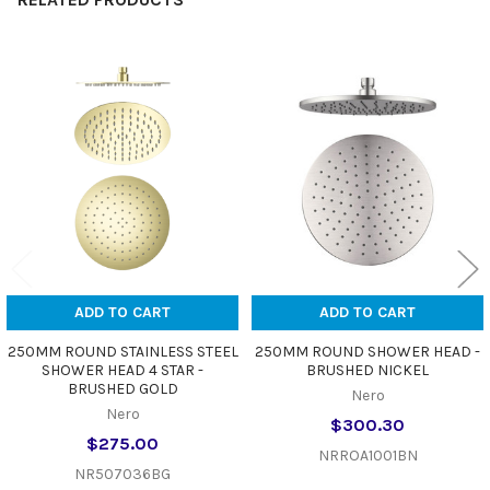
Related
Products
ADD TO CART
ADD TO CART
250MM ROUND STAINLESS STEEL
250MM ROUND SHOWER HEAD -
SHOWER HEAD 4 STAR -
BRUSHED NICKEL
BRUSHED GOLD
Nero
Nero
$300.30
$275.00
NRROA1001BN
NR507036BG