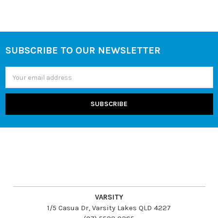
SUBSCRIBE TO OUR NEWSLETTER
Footer
Email
Address
VARSITY
1/5 Casua Dr, Varsity Lakes QLD 4227