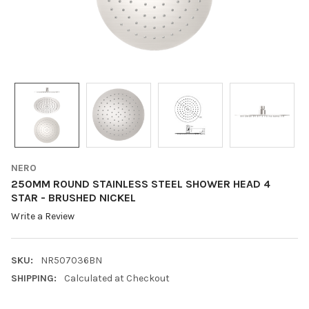
NERO
250MM ROUND STAINLESS STEEL SHOWER HEAD 4
STAR - BRUSHED NICKEL
Write a Review
SKU:
NR507036BN
SHIPPING:
Calculated at Checkout