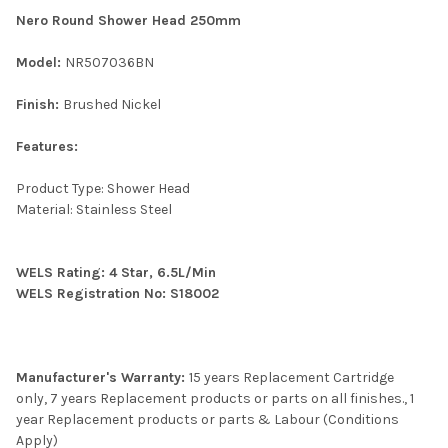
Nero Round Shower Head 250mm
Model:
NR507036BN
Finish:
Brushed Nickel
Features:
Product Type: Shower Head
Material: Stainless Steel
WELS Rating: 4 Star, 6.5L/Min
WELS Registration No: S18002
Manufacturer's Warranty:
15 years Replacement Cartridge
only, 7 years Replacement products or parts on all finishes., 1
year Replacement products or parts & Labour (Conditions
Apply)