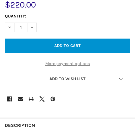
$220.00
CURRENT
QUANTITY:
STOCK:
DECREASE QUANTITY OF 250MM ROUND STAINLESS STEEL SHOW
INCREASE QUANTITY OF 250MM ROUND STAINLESS S
More payment options
ADD TO WISH LIST
DESCRIPTION