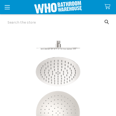
Search