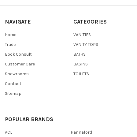
NAVIGATE
CATEGORIES
Home
VANITIES
Trade
VANITY TOPS
Book Consult
BATHS
Customer Care
BASINS
Showrooms
TOILETS
Contact
Sitemap
POPULAR BRANDS
ACL
Hannaford