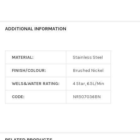
ADDITIONAL INFORMATION
MATERIAL:
Stainless Steel
FINISH/COLOUR:
Brushed Nickel
WELS&WATER RATING:
4 Star, 6.5L/Min
CODE:
NR507036BN
RELATED PRODUCTS