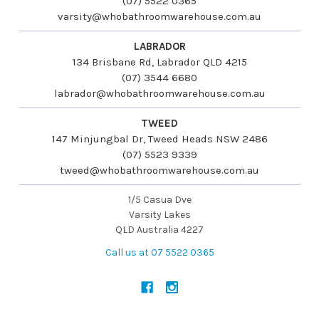
(07) 5522 0365
varsity@whobathroomwarehouse.com.au
LABRADOR
134 Brisbane Rd, Labrador QLD 4215
(07) 3544 6680
labrador@whobathroomwarehouse.com.au
TWEED
147 Minjungbal Dr, Tweed Heads NSW 2486
(07) 5523 9339
tweed@whobathroomwarehouse.com.au
1/5 Casua Dve
Varsity Lakes
QLD Australia 4227
Call us at 07 5522 0365