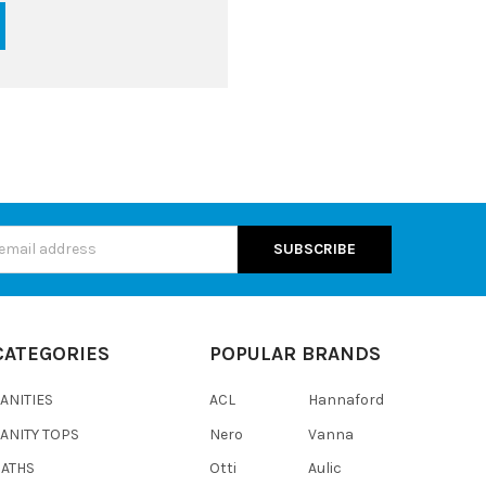
s
CATEGORIES
POPULAR BRANDS
ANITIES
ACL
Hannaford
ANITY TOPS
Nero
Vanna
BATHS
Otti
Aulic