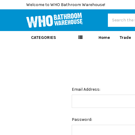
Welcome to WHO Bathroom Warehouse!
Search
CATEGORIES
Home
Trade
Email Address:
Password: