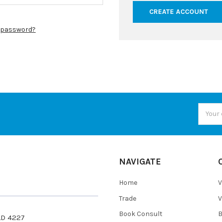
CREATE ACCOUNT
r password?
Email
Addres
NAVIGATE
Home
V
Trade
V
Book Consult
QLD 4227