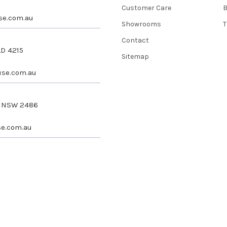
Customer Care
se.com.au
Showrooms
T
Contact
LD 4215
Sitemap
se.com.au
s NSW 2486
e.com.au