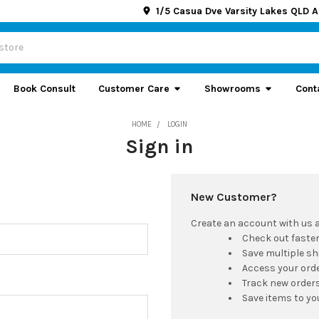
1/5 Casua Dve Varsity Lakes QLD A
Book Consult
Customer Care
Showrooms
Cont
HOME
LOGIN
Sign in
New Customer?
Create an account with us an
Check out faste
Save multiple s
Access your orde
Track new order
Save items to yo