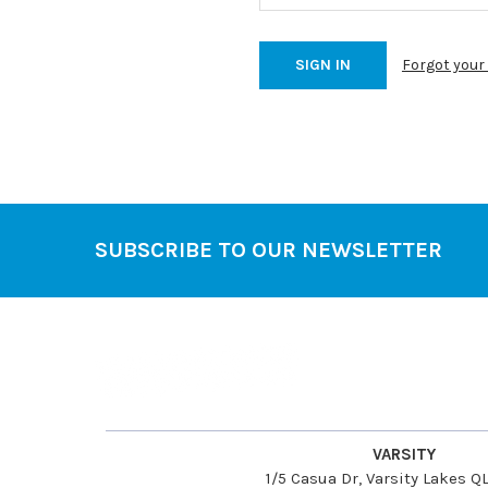
Forgot you
SUBSCRIBE TO OUR NEWSLETTER
Footer
VARSITY
1/5 Casua Dr, Varsity Lakes 