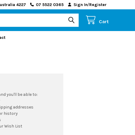
ustralia 4227
07 5522 0365
Sign In
/
Register
Cart
act
d you'll be able to:
r
hipping addresses
r history
s
ur Wish List