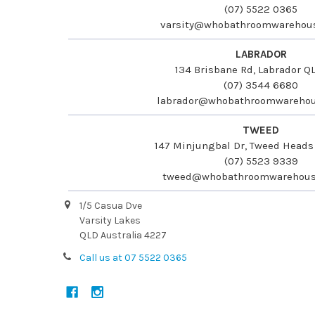
(07) 5522 0365
varsity@whobathroomwarehou
LABRADOR
134 Brisbane Rd, Labrador Q
(07) 3544 6680
labrador@whobathroomwarehou
TWEED
147 Minjungbal Dr, Tweed Head
(07) 5523 9339
tweed@whobathroomwarehous
1/5 Casua Dve
Varsity Lakes
QLD Australia 4227
Call us at 07 5522 0365