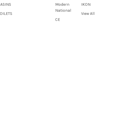
BASINS
Modern
IKON
National
OILETS
View All
CE